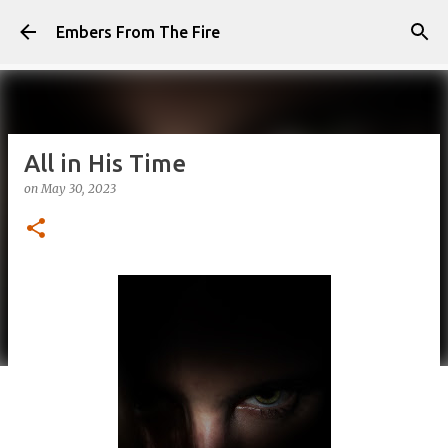
Skip to main content
Embers From The Fire
All in His Time
on
May 30, 2023