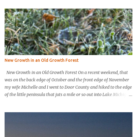
t
s
New Growth in an Old Growth Forest
New Growth in an Old Growth Forest On a recent weekend, that
was on the back edge of October and the front edge of November
my wife Michelle and I went to Door County and hiked to the edge
of the little peninsula that juts a mile or so out into Lake Michigan
to form the northern rim of Bailey’s Harbor. It’s a place called
Toft’s Point. It was a level and easy hike in. Up high you could
hear a strong steady wind tearing through the tree tops, but the
thick evergreen forest protected hikers. Down at trail level it was
calm. We came into a clearing with a large rock with a plaque