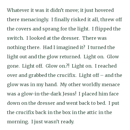
Whatever it was it didn’t move; it just hovered
there menacingly. I finally risked it all, threw off
the covers and sprang for the light. I flipped the
switch. I looked at the dresser. There was
nothing there. Had I imagined it? I turned the
light out and the glow returned. Light on. Glow
gone. Light off. Glow on.?! Light on. I reached
over and grabbed the crucifix. Light off – and the
glow was in my hand. My other worldly menace
was a glow-in-the-dark Jesus! I placed him face
down on the dresser and went back to bed. I put
the crucifix back in the box in the attic in the
morning. I just wasn’t ready.