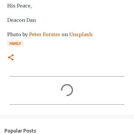
His Peace,
Deacon Dan
Photo by
Peter Forster
on
Unsplash
FAMILY
C
o
m
m
e
n
Popular Posts