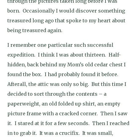
through the pictures taken long before I was
born. Occasionally I would discover something
treasured long ago that spoke to my heart about
being treasured again.
I remember one particular such successful
expedition. I think I was about thirteen. Half-
hidden, back behind my Mom’s old cedar chest I
found the box. I had probably found it before.
Afterall, the attic was only so big. But this time I
decided to sort through the contents – a
paperweight, an old folded up shirt, an empty
picture frame with a cracked corner. Then I saw
it. I stared at it for a few seconds. Then I reached
in to grab it. It was a crucifix. It was small,