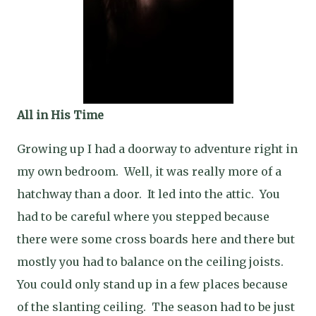
All in His Time
Growing up I had a doorway to adventure right in
my own bedroom. Well, it was really more of a
hatchway than a door. It led into the attic. You
had to be careful where you stepped because
there were some cross boards here and there but
mostly you had to balance on the ceiling joists.
You could only stand up in a few places because
of the slanting ceiling. The season had to be just