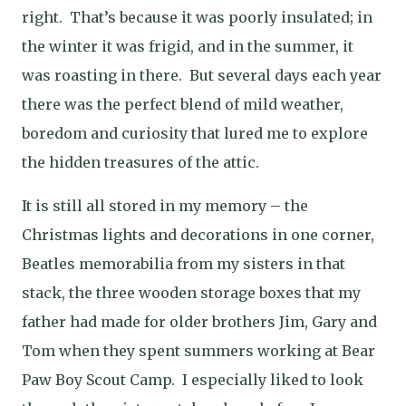
right. That’s because it was poorly insulated; in
the winter it was frigid, and in the summer, it
was roasting in there. But several days each year
there was the perfect blend of mild weather,
boredom and curiosity that lured me to explore
the hidden treasures of the attic.
It is still all stored in my memory – the
Christmas lights and decorations in one corner,
Beatles memorabilia from my sisters in that
stack, the three wooden storage boxes that my
father had made for older brothers Jim, Gary and
Tom when they spent summers working at Bear
Paw Boy Scout Camp. I especially liked to look