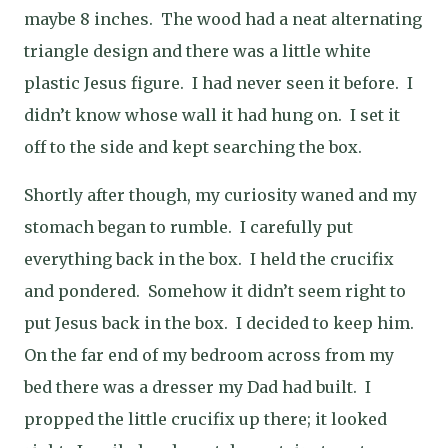
maybe 8 inches. The wood had a neat alternating
triangle design and there was a little white
plastic Jesus figure. I had never seen it before. I
didn’t know whose wall it had hung on. I set it
off to the side and kept searching the box.
Shortly after though, my curiosity waned and my
stomach began to rumble. I carefully put
everything back in the box. I held the crucifix
and pondered. Somehow it didn’t seem right to
put Jesus back in the box. I decided to keep him.
On the far end of my bedroom across from my
bed there was a dresser my Dad had built. I
propped the little crucifix up there; it looked