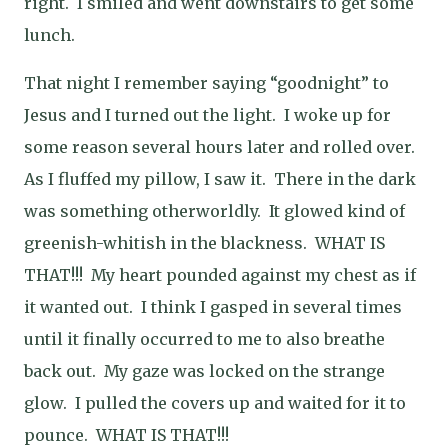
right. I smiled and went downstairs to get some
lunch.
That night I remember saying “goodnight” to
Jesus and I turned out the light. I woke up for
some reason several hours later and rolled over.
As I fluffed my pillow, I saw it. There in the dark
was something otherworldly. It glowed kind of
greenish-whitish in the blackness. WHAT IS
THAT!!! My heart pounded against my chest as if
it wanted out. I think I gasped in several times
until it finally occurred to me to also breathe
back out. My gaze was locked on the strange
glow. I pulled the covers up and waited for it to
pounce. WHAT IS THAT!!!