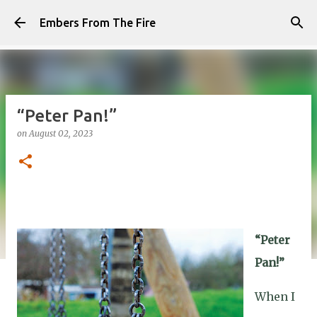
Skip to main content
Embers From The Fire
“Peter Pan!”
on
August 02, 2023
“Peter
Pan!”
When I