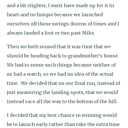
and a bit slighter, I must have made up for it in
heart and technique because we launched
ourselves off those swings dozens of times and I
always landed a foot or two past Mike.
Then we both sensed that it was time that we
should be heading back to grandmother’s house.
We had to sense such things because neither of
us had a watch, so we had no idea of the actual
time.
We decided that on our final run, instead of
just measuring the landing spots, that we would
instead race all the way to the bottom of the hill.
I decided that my best chance in winning would
be to launch early rather than take the extra time