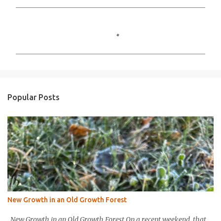
C
o
m
m
e
n
Popular Posts
t
s
New Growth in an Old Growth Forest
New Growth in an Old Growth Forest On a recent weekend, that