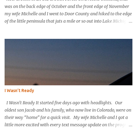
was on the back edge of October and the front edge of November
my wife Michelle and I went to Door County and hiked to the edge
of the little peninsula that juts a mile or so out into Lake Michigan
to form the northern rim of Bailey’s Harbor. It’s a place called
Toft’s Point. It was a level and easy hike in. Up high you could
hear a strong steady wind tearing through the tree tops, but the
thick evergreen forest protected hikers. Down at trail level it was
calm. We came into a clearing with a large rock with a plaque
affixed that explains the history of this land. It was purchased in
the 1800’s by Thomas Toft who had come to the area from lower
Michigan to quarry limestone. The plaque explains that Thomas
and his wife purchased the land and built their home and raised
I Wasn’t Ready
their children in this place; they were happy here. The plaque
explains that the Tofts wanted to preserve the area and...
I Wasn’t Ready It started five days ago with headlights. Our
oldest son Jacob and his family, who now live in Colorado, were on
their way “home” for a quick visit. My wife Michelle and I got a
little more excited with every text message update on the progress
of their long drive. “They’re in Nebraska already. They must