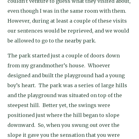
couldn’t venture to guess what they visited about,
even though I was in the same room with them.
However, during at least a couple of these visits
our sentences would be reprieved, and we would
be allowed to go to the nearby park.
The park started just a couple of doors down
from my grandmother’s house.
Whoever
designed and built the playground had a young
boy’s heart.
The park was a series of large hills
and the playground was situated on top of the
steepest hill.
Better yet, the swings were
positioned just where the hill began to slope
downward.
So, when you swung out over the
slope it gave you the sensation that you were