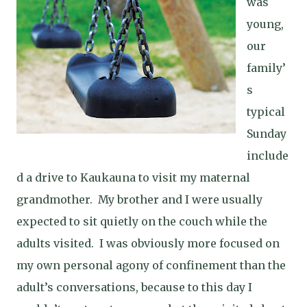
was
young,
our
family’
s
typical
Sunday
include
d a drive to Kaukauna to visit my maternal
grandmother.
My brother and I were usually
expected to sit quietly on the couch while the
adults visited.
I was obviously more focused on
my own personal agony of confinement than the
adult’s conversations, because to this day I