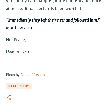
spiritually I am happier, more content and more
at peace.
It has certainly been worth it!
"
Immediately they left their nets and followed him."
Matthew 4:20
His Peace,
Deacon Dan
Photo by
Nik
on
Unsplash
RELATIONSHIPS