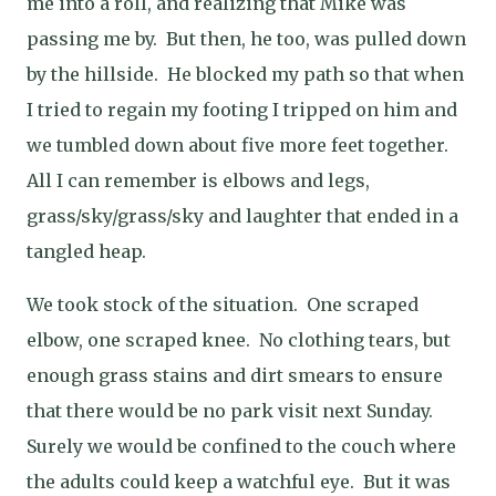
me into a roll, and realizing that Mike was
passing me by.
But then, he too, was pulled down
by the hillside.
He blocked my path so that when
I tried to regain my footing I tripped on him and
we tumbled down about five more feet together.
All I can remember is elbows and legs,
grass/sky/grass/sky and laughter that ended in a
tangled heap.
We took stock of the situation.
One scraped
elbow, one scraped knee.
No clothing tears, but
enough grass stains and dirt smears to ensure
that there would be no park visit next Sunday.
Surely we would be confined to the couch where
the adults could keep a watchful eye.
But it was