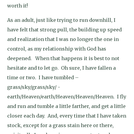
worth it!
As an adult, just like trying to run downhill, I
have felt that strong pull, the building up speed
and realization that I was no longer the one in
control, as my relationship with God has
deepened.
When that happens it is best to not
hesitate and to let go.
Oh sure, I have fallen a
time or two.
I have tumbled –
grass/sky/grass/sky/ -
earth/Heaven/earth/Heaven/Heaven/Heaven.
I fly
and run and tumble a little farther, and get a little
closer each day.
And, every time that I have taken
stock, except for a grass stain here or there,