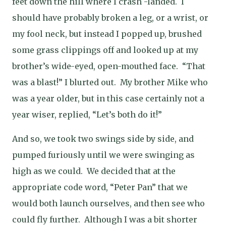
feet down the hill where I crash -landed.
I
should have probably broken a leg, or a wrist, or
my fool neck, but instead I popped up, brushed
some grass clippings off and looked up at my
brother’s wide-eyed, open-mouthed face.
“That
was a blast!” I blurted out.
My brother Mike who
was a year older, but in this case certainly not a
year wiser, replied, “Let’s both do it!”
And so, we took two swings side by side, and
pumped furiously until we were swinging as
high as we could.
We decided that at the
appropriate code word, “Peter Pan” that we
would both launch ourselves, and then see who
could fly further.
Although I was a bit shorter