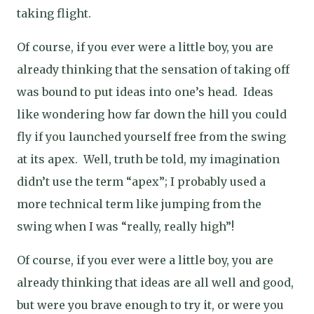
taking flight.
Of course, if you ever were a little boy, you are
already thinking that the sensation of taking off
was bound to put ideas into one’s head.
Ideas
like wondering how far down the hill you could
fly if you launched yourself free from the swing
at its apex.
Well, truth be told, my imagination
didn’t use the term “apex”; I probably used a
more technical term like jumping from the
swing when I was “really, really high”!
Of course, if you ever were a little boy, you are
already thinking that ideas are all well and good,
but were you brave enough to try it, or were you