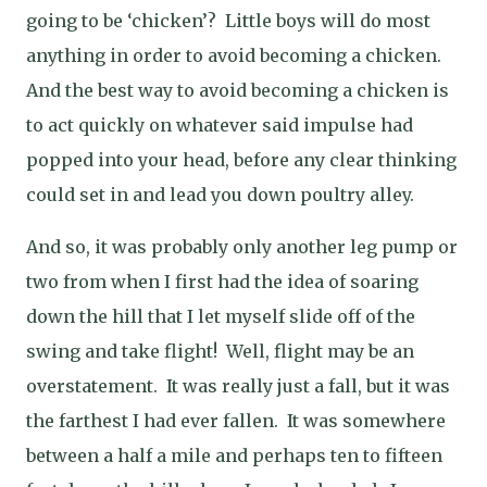
going to be ‘chicken’?
Little boys will do most
anything in order to avoid becoming a chicken.
And the best way to avoid becoming a chicken is
to act quickly on whatever said impulse had
popped into your head, before any clear thinking
could set in and lead you down poultry alley.
And so, it was probably only another leg pump or
two from when I first had the idea of soaring
down the hill that I let myself slide off of the
swing and take flight!
Well, flight may be an
overstatement.
It was really just a fall, but it was
the farthest I had ever fallen.
It was somewhere
between a half a mile and perhaps ten to fifteen