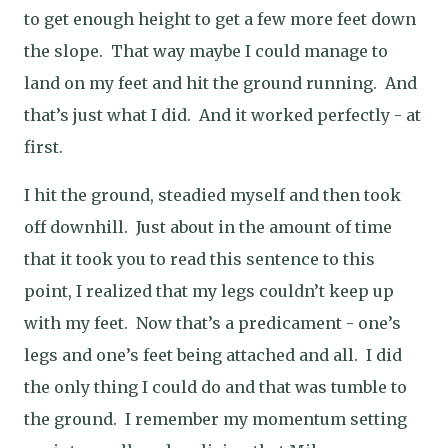
to get enough height to get a few more feet down
the slope.
That way maybe I could manage to
land on my feet and hit the ground running.
And
that’s just what I did.
And it worked perfectly - at
first.
I hit the ground, steadied myself and then took
off downhill.
Just about in the amount of time
that it took you to read this sentence to this
point, I realized that my legs couldn’t keep up
with my feet.
Now that’s a predicament - one’s
legs and one’s feet being attached and all.
I did
the only thing I could do and that was tumble to
the ground.
I remember my momentum setting