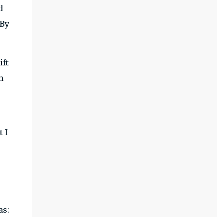
d
 By
ift
n
t I
as: