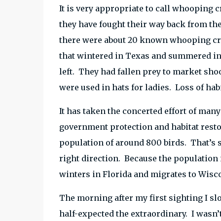
It is very appropriate to call whooping cr
they have fought their way back from the 
there were about 20 known whooping cran
that wintered in Texas and summered in 
left. They had fallen prey to market sho
were used in hats for ladies. Loss of habi
It has taken the concerted effort of many
government protection and habitat resto
population of around 800 birds. That’s st
right direction. Because the population i
winters in Florida and migrates to Wis
The morning after my first sighting I s
half-expected the extraordinary. I wasn