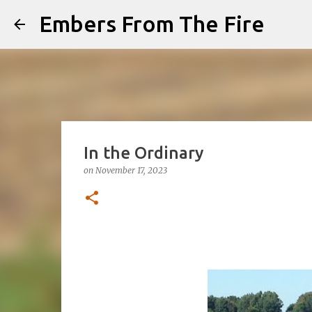
Embers From The Fire
In the Ordinary
on
November 17, 2023