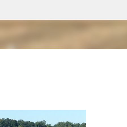
Skip to main content