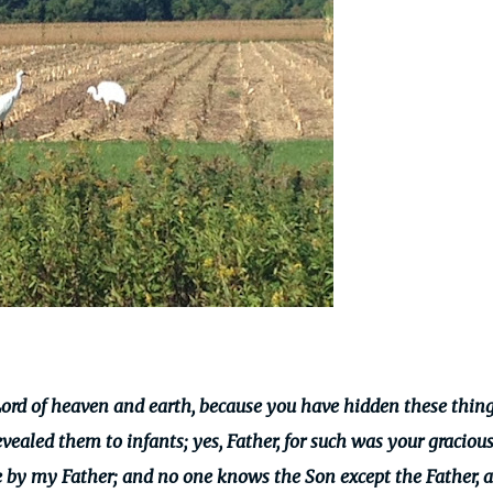
Lord of heaven and earth, because you have hidden these thin
evealed them to infants;
yes, Father, for such was your graciou
 by my Father; and no one knows the Son except the Father, 