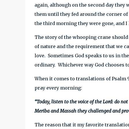
again, although on the second day they w
them until they fed around the corner o
the third morning they were gone, and I 
The story of the whooping crane should 
of nature and the requirement that we ca
love. Sometimes God speaks to us in the
ordinary. Whichever way God chooses to
When it comes to translations of Psalm 9
pray every morning:
“Today, listen to the voice of the Lord: do no
Meriba and Massah they challenged and prov
The reason that it my favorite translation