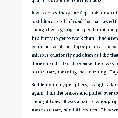
quarters of a mile from my house.
It was an ordinary late September mornin
just hit a stretch of road that narrowed 
though I was going the speed limit and 
in a hurry to get to work than I, had a te
could arrive at the stop sign up ahead 
mirrors cautiously and often as I did tha
done so and relaxed because there was no
an ordinary morning that morning. Hap
Suddenly, in my periphery, I caught a lar
again. I hit the brakes and pulled over to
thought I saw. It was a pair of whoopin
more ordinary sandhill cranes. They were