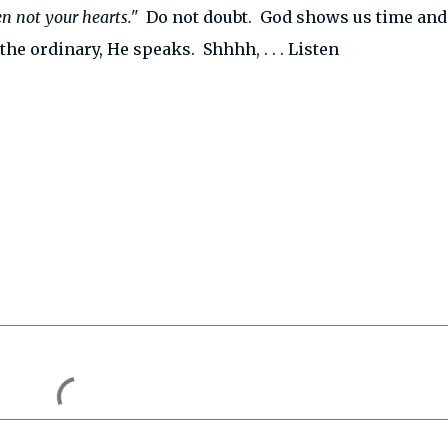
en not your hearts."
Do not doubt. God shows us time and
 the ordinary, He speaks. Shhhh, . . . Listen