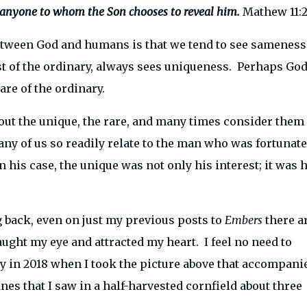
 anyone to whom the Son chooses to reveal him.
Mathew 11:2
between God and humans is that we tend to see sameness
st of the ordinary, always sees uniqueness. Perhaps Go
re of the ordinary.
ut the unique, the rare, and many times consider them
y of us so readily relate to the man who was fortunate
n his case, the unique was not only his interest; it was h
ng back, even on just my previous posts to
Embers
there a
aught my eye and attracted my heart. I feel no need to
day in 2018 when I took the picture above that accompani
nes that I saw in a half-harvested cornfield about three