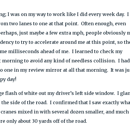
g; I was on my way to work like I did every week day. I
from two lanes to one at that point. Often enough, even
perhaps, just maybe a few extra mph, people obviously 
ndency to try to accelerate around me at this point, so th
some milliseconds ahead of me. I learned to check my
t morning to avoid any kind of needless collision. I had
 one in my review mirror at all that morning. It was ju
py day!
ge flash of white out my driver’s left side window. I gla
 the side of the road. I confirmed that I saw exactly wha
g cranes mixed in with several dozen smaller, and much
 only about 30 yards off of the road.