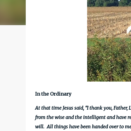
In the Ordinary
At that time Jesus said, “I thank
you, Father, 
from the wise and the intelligent and have r
will.
All things have been handed over to me