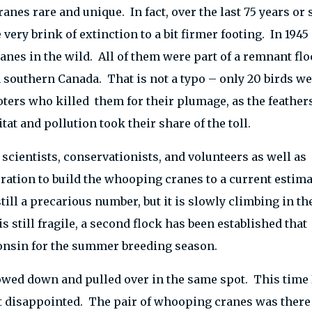
anes rare and unique. In fact, over the last 75 years or 
very brink of extinction to a bit firmer footing. In 1945
es in the wild. All of them were part of a remnant flo
southern Canada. That is not a typo – only 20 birds we
oters who killed them for their plumage, as the feather
tat and pollution took their share of the toll.
 scientists, conservationists, and volunteers as well as
ration to build the whooping cranes to a current estim
ill a precarious number, but it is slowly climbing in th
s still fragile, a second flock has been established that
consin for the summer breeding season.
lowed down and pulled over in the same spot. This time 
’t disappointed. The pair of whooping cranes was there