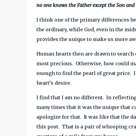
no one knows the Father except the Son and
I think one of the primary differences 
the ordinary, while God, even in the mid
provides the unique to make us more awa
Human hearts then are drawn to search o
most precious. Otherwise, how could man
enough to find the pearl of great price. I
heart’s desire.
I find that I am no different. In reflecti
many times that it was the unique that c
apologize for that. It was like that the 
this post. That is a pair of whooping cra