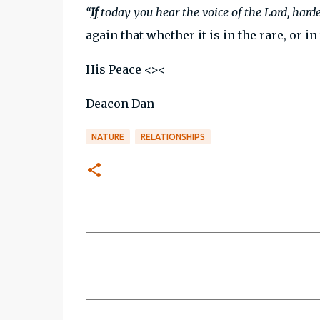
“
If
today you hear the voice of the Lord, hard
again that whether it is in the rare, or in
His Peace <><
Deacon Dan
NATURE
RELATIONSHIPS
C
o
m
m