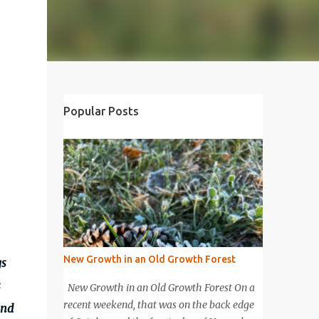
Popular Posts
New Growth in an Old Growth Forest
gs
s
New Growth in an Old Growth Forest On a
recent weekend, that was on the back edge
and