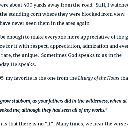
ere about 400 yards away from the road. Still, I watche
f the standing corn where they were blocked from view.
have never seen them in the area again.
be enough to make everyone more appreciative of the g
re for it with respect, appreciation, admiration and eve
 rare, the unique. Sometimes God speaks to us in the
day, He speaks.
5, my favorite is the one from the
Liturgy of the Hours
tha
t grow stubborn, as your fathers did in the wilderness, when at
oked me, although they had seen all of my works.”
 is that there is no “if”. Many times, we hear the verse 