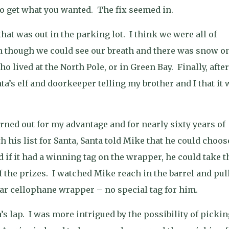
to get what you wanted.
The fix seemed in.
that was out in the parking lot.
I think we were all of
n though we could see our breath and there was snow o
 lived at the North Pole, or in Green Bay.
Finally, after
a’s elf and doorkeeper telling my brother and I that it 
rned out for my advantage and for nearly sixty years of
his list for Santa, Santa told Mike that he could choos
 if it had a winning tag on the wrapper, he could take t
f the prizes.
I watched Mike reach in the barrel and pul
lear cellophane wrapper – no special tag for him.
s lap.
I was more intrigued by the possibility of pickin