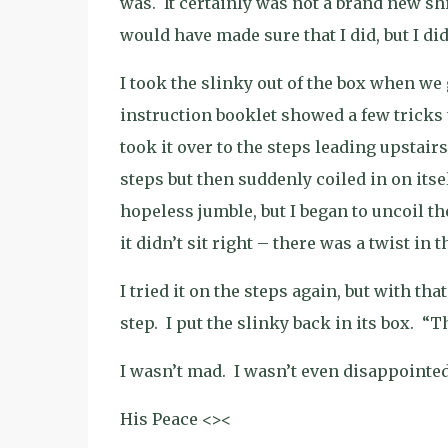
was.
It certainly was not a brand new sh
would have made sure that I did, but I di
I took the slinky out of the box when we
instruction booklet showed a few tricks 
took it over to the steps leading upstairs 
steps but then suddenly coiled in on itsel
hopeless jumble, but I began to uncoil th
it didn’t sit right – there was a twist in 
I tried it on the steps again, but with tha
step.
I put the slinky back in its box.
“Th
I wasn’t mad.
I wasn’t even disappointed
His Peace <><