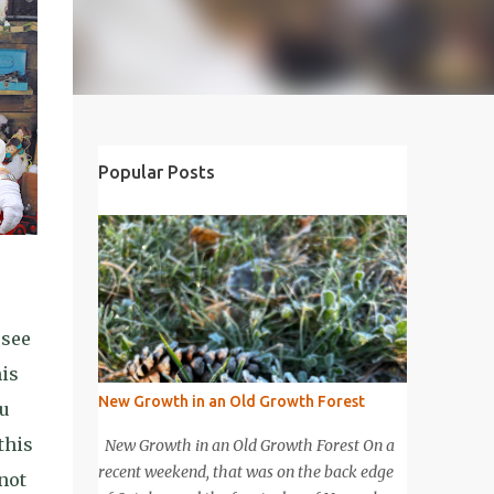
Popular Posts
 see
his
New Growth in an Old Growth Forest
ou
this
New Growth in an Old Growth Forest On a
recent weekend, that was on the back edge
 not