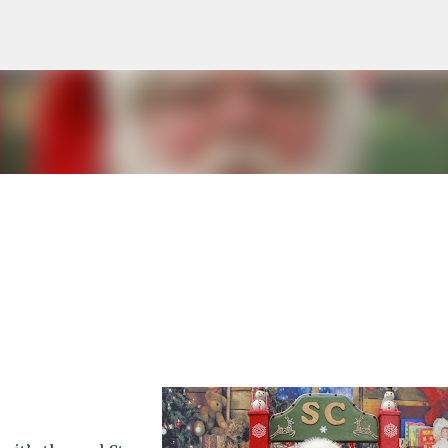
Skip to main content