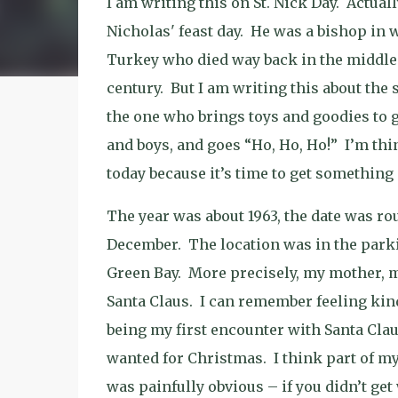
I am writing this on St. Nick Day.
Actually
Nicholas' feast day.
He was a bishop in 
Turkey who died way back in the middle 
century.
But I am writing this about the 
the one who brings toys and goodies to go
and boys, and goes “Ho, Ho, Ho!”
I’m thi
today because it’s time to get something 
The year was about 1963, the date was r
December.
The location was in the parki
Green Bay.
More precisely, my mother, m
Santa Claus.
I can remember feeling kind
being my first encounter with Santa Clau
wanted for Christmas.
I think part of m
was painfully obvious – if you didn’t get 