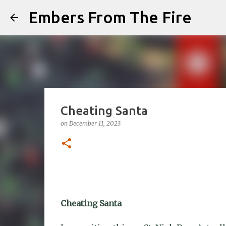
Embers From The Fire
Cheating Santa
on
December 11, 2023
Cheating Santa