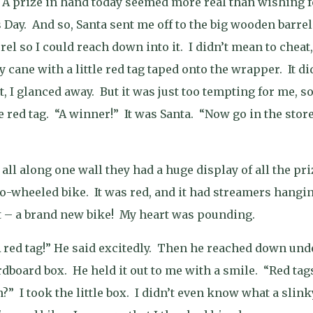
A prize in hand today seemed more real than wishing f
 Day.
And so, Santa sent me off to the big wooden barrel
rel so I could reach down into it.
I didn’t mean to cheat,
cane with a little red tag taped onto the wrapper.
It di
t, I glanced away.
But it was just too tempting for me, so
 red tag.
“A winner!”
It was Santa.
“Now go in the stor
ll along one wall they had a huge display of all the pri
wo-wheeled bike.
It was red, and it had streamers hangi
it – a brand new bike!
My heart was pounding.
red tag!” He said excitedly.
Then he reached down und
rdboard box.
He held it out to me with a smile.
“Red tag
n?”
I took the little box.
I didn’t even know what a slink