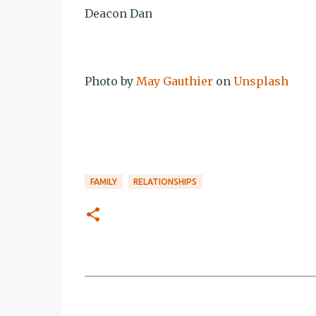
Deacon Dan
Photo by
May Gauthier
on
Unsplash
FAMILY
RELATIONSHIPS
C