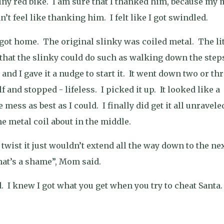
iny red bike.
I am sure that I thanked him, because my
dn’t feel like thanking him.
I felt like I got swindled.
 got home.
The original slinky was coiled metal.
The lit
that the slinky could do such as walking down the step
and I gave it a nudge to start it.
It went down two or thr
f and stopped - lifeless.
I picked it up.
It looked like a
e mess as best as I could.
I finally did get it all unravele
the metal coil about in the middle.
t twist it just wouldn’t extend all the way down to the ne
at’s a shame”, Mom said.
.
I knew I got what you get when you try to cheat Santa.