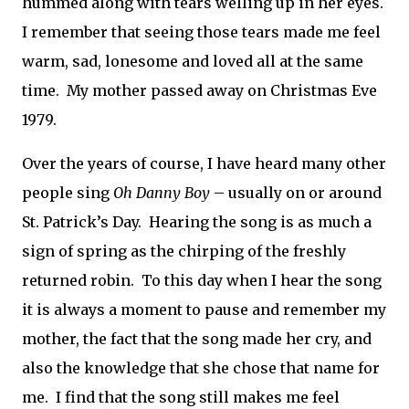
hummed along with tears welling up in her eyes.
I remember that seeing those tears made me feel
warm, sad, lonesome and loved all at the same
time.
My mother passed away on Christmas Eve
1979.
Over the years of course, I have heard many other
people sing
Oh Danny Boy
– usually on or around
St. Patrick’s Day.
Hearing the song is as much a
sign of spring as the chirping of the freshly
returned robin.
To this day when I hear the song
it is always a moment to pause and remember my
mother, the fact that the song made her cry, and
also the knowledge that she chose that name for
me.
I find that the song still makes me feel