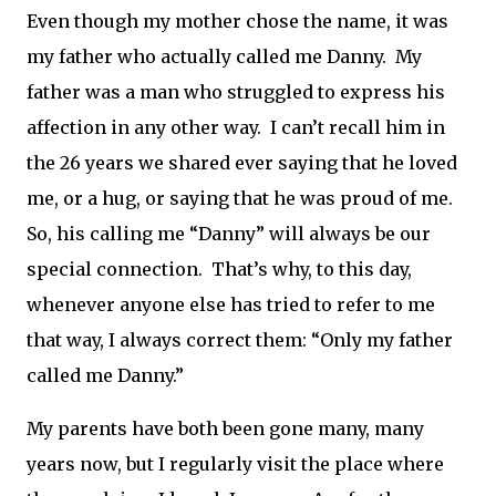
Even though my mother chose the name, it was
my father who actually called me Danny.
My
father was a man who struggled to express his
affection in any other way.
I can’t recall him in
the 26 years we shared ever saying that he loved
me, or a hug, or saying that he was proud of me.
So, his calling me “Danny” will always be our
special connection.
That’s why, to this day,
whenever anyone else has tried to refer to me
that way, I always correct them: “Only my father
called me Danny.”
My parents have both been gone many, many
years now, but I regularly visit the place where