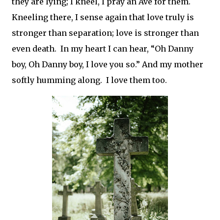
they are lying; I kneel, I pray an Ave for them.
Kneeling there, I sense again that love truly is
stronger than separation; love is stronger than
even death.
In my heart I can hear, “Oh Danny
boy, Oh Danny boy, I love you so.” And my mother
softly humming along.
I love them too.