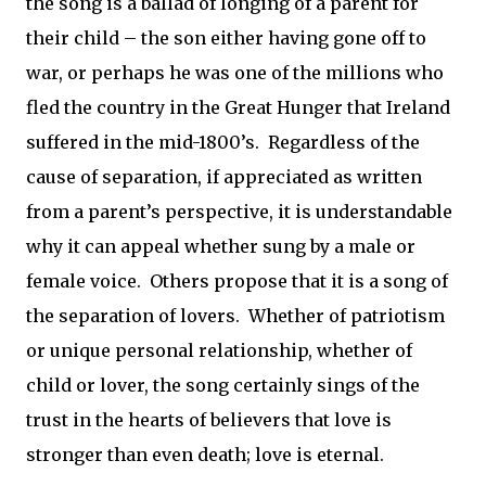
the song is a ballad of longing of a parent for
their child – the son either having gone off to
war, or perhaps he was one of the millions who
fled the country in the Great Hunger that Ireland
suffered in the mid-1800’s.
Regardless of the
cause of separation, if appreciated as written
from a parent’s perspective, it is understandable
why it can appeal whether sung by a male or
female voice.
Others propose that it is a song of
the separation of lovers.
Whether of patriotism
or unique personal relationship, whether of
child or lover, the song certainly sings of the
trust in the hearts of believers that love is
stronger than even death; love is eternal.