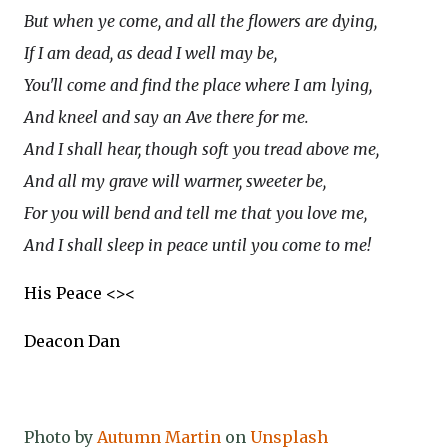
But when ye come, and all the flowers are dying,
If I am dead, as dead I well may be,
You'll come and find the place where I am lying,
And kneel and say an Ave there for me.
And I shall hear, though soft you tread above me,
And all my grave will warmer, sweeter be,
For you will bend and tell me that you love me,
And I shall sleep in peace until you come to me!
His Peace <><
Deacon Dan
Photo by
Autumn Martin
on
Unsplash