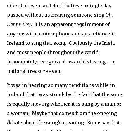
sites, but even so, I don’t believe a single day
passed without us hearing someone sing
Oh,
Danny Boy
.
It is an apparent requirement of
anyone with a microphone and an audience in
Ireland to sing that song.
Obviously the Irish,
and most people throughout the world,
immediately recognize it as an Irish song – a
national treasure even.
It was in hearing so many renditions while in
Ireland that I was struck by the fact that the song
is equally moving whether it is sung by a man or
a woman.
Maybe that comes from the ongoing
debate about the song’s meaning.
Some say that