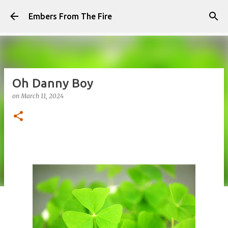
Skip to main content
Embers From The Fire
Oh Danny Boy
on
March 11, 2024