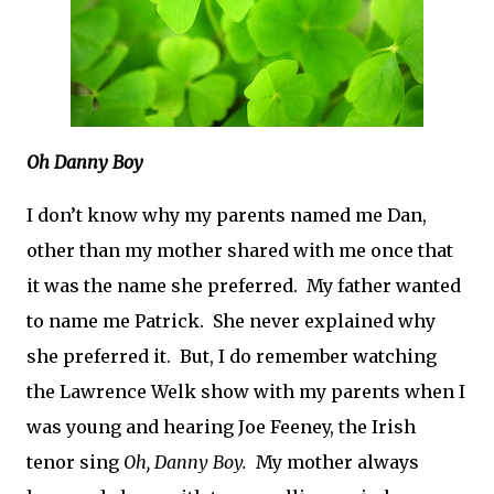
Oh Danny Boy
I don’t know why my parents named me Dan,
other than my mother shared with me once that
it was the name she preferred.
My father wanted
to name me Patrick.
She never explained why
she preferred it.
But, I do remember watching
the Lawrence Welk show with my parents when I
was young and hearing Joe Feeney, the Irish
tenor sing
Oh, Danny Boy.
My mother always