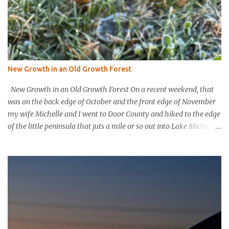
New Growth in an Old Growth Forest
New Growth in an Old Growth Forest On a recent weekend, that
was on the back edge of October and the front edge of November
my wife Michelle and I went to Door County and hiked to the edge
of the little peninsula that juts a mile or so out into Lake Michigan
to form the northern rim of Bailey’s Harbor. It’s a place called
Toft’s Point. It was a level and easy hike in. Up high you could
hear a strong steady wind tearing through the tree tops, but the
thick evergreen forest protected hikers. Down at trail level it was
calm. We came into a clearing with a large rock with a plaque
affixed that explains the history of this land. It was purchased in
the 1800’s by Thomas Toft who had come to the area from lower
Michigan to quarry limestone. The plaque explains that Thomas