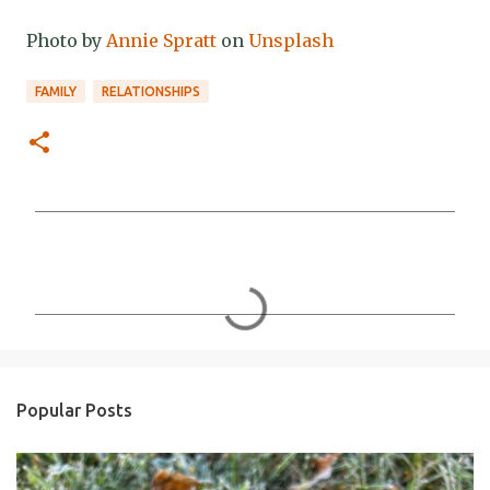
Photo by
Annie Spratt
on
Unsplash
FAMILY
RELATIONSHIPS
C
o
m
m
e
n
Popular Posts
t
s