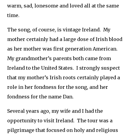
warm, sad, lonesome and loved all at the same
time.
The song, of course, is vintage Ireland.
My
mother certainly had a large dose of Irish blood
as her mother was first generation American.
My grandmother’s parents both came from
Ireland to the United States.
I strongly suspect
that my mother’s Irish roots certainly played a
role in her fondness for the song, and her
fondness for the name Dan.
Several years ago, my wife and I had the
opportunity to visit Ireland.
The tour was a
pilgrimage that focused on holy and religious