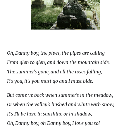
Oh, Danny boy, the pipes, the pipes are calling
From glen to glen, and down the mountain side.
The summer's gone, and all the roses falling,
It's you, it's you must go and I must bide.
But come ye back when summer's in the meadow,
Or when the valley's hushed and white with snow,
It's I'll be here in sunshine or in shadow,
Oh, Danny boy, oh Danny boy, I love you so!