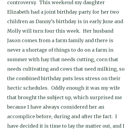
controversy.
This weekend my daughter
Elizabeth had a joint birthday party for her two
children as Danny’s birthday is in early June and
Molly will turn four this week.
Her husband
Jason comes from a farm family and there is
never a shortage of things to do on a farm in
summer with hay that needs cutting, corn that
needs cultivating and cows that need milking, so
the combined birthday puts less stress on their
hectic schedules.
Oddly enough it was my wife
that brought the subject up, which surprised me
because I have always considered her an
accomplice before, during and after the fact.
I
have decided it is time to lay the matter out, and I