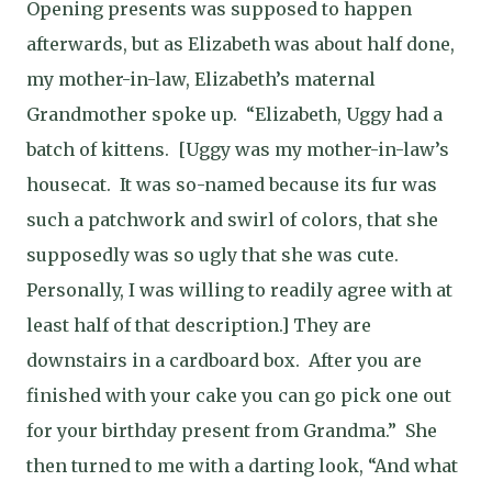
Opening presents was supposed to happen
afterwards, but as Elizabeth was about half done,
my mother-in-law, Elizabeth’s maternal
Grandmother spoke up.
“Elizabeth, Uggy had a
batch of kittens.
[Uggy was my mother-in-law’s
housecat.
It was so-named because its fur was
such a patchwork and swirl of colors, that she
supposedly was so ugly that she was cute.
Personally, I was willing to readily agree with at
least half of that description.] They are
downstairs in a cardboard box.
After you are
finished with your cake you can go pick one out
for your birthday present from Grandma.”
She
then turned to me with a darting look, “And what