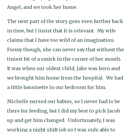
Angel, and we took her home.
The next part of the story goes even further back
in time, but I insist that it is relevant.
My wife
claims that I have too wild of an imagination.
Funny though, she can never say that without the
tiniest bit of a smirk in the corner of her mouth.
It was when our oldest child, Jake was born and
we brought him home from the hospital.
We had
a little bassinette in our bedroom for him.
Michelle nursed our babies, so I never had to be
there for feeding, but I did my best to pick Jacob
up and get him changed.
Unfortunately, I was
working a night shift job so I was only able to