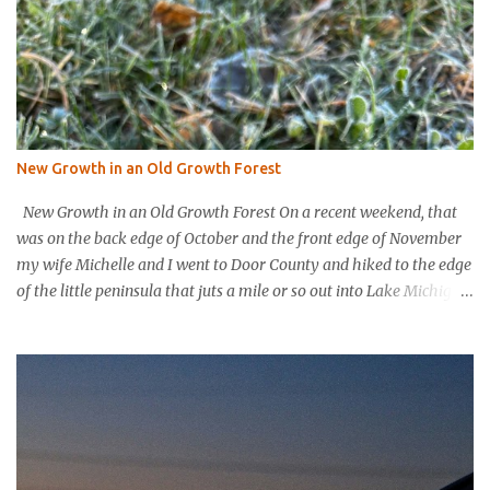
New Growth in an Old Growth Forest
New Growth in an Old Growth Forest On a recent weekend, that
was on the back edge of October and the front edge of November
my wife Michelle and I went to Door County and hiked to the edge
of the little peninsula that juts a mile or so out into Lake Michigan
to form the northern rim of Bailey’s Harbor. It’s a place called
Toft’s Point. It was a level and easy hike in. Up high you could
hear a strong steady wind tearing through the tree tops, but the
thick evergreen forest protected hikers. Down at trail level it was
calm. We came into a clearing with a large rock with a plaque
affixed that explains the history of this land. It was purchased in
the 1800’s by Thomas Toft who had come to the area from lower