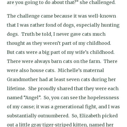
are you going to do about that?” she challenged.
The challenge came because it was well-known
that I was rather fond of dogs, especially hunting
dogs.
Truth be told, I never gave cats much
thought as they weren’t part of my childhood.
But cats were a big part of my wife’s childhood.
There were always barn cats on the farm.
There
were also house cats.
Michelle’s maternal
Grandmother had at least seven cats during her
lifetime.
She proudly shared that they were each
named “Angel”.
So, you can see the hopelessness
of my cause; it was a generational fight, and I was
substantially outnumbered.
So, Elizabeth picked
out a little gray tiger-striped kitten, named her