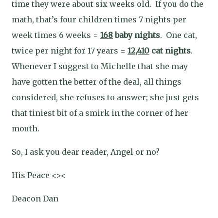
time they were about six weeks old.
If you do the
math, that’s four children times 7 nights per
week times 6 weeks =
168
baby nights
.
One cat,
twice per night for 17 years =
12,410
cat nights
.
Whenever I suggest to Michelle that she may
have gotten the better of the deal, all things
considered, she refuses to answer; she just gets
that tiniest bit of a smirk in the corner of her
mouth.
So, I ask you dear reader, Angel or no?
His Peace <><
Deacon Dan