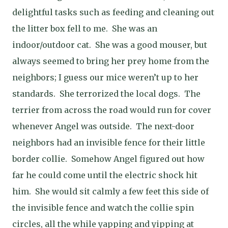
delightful tasks such as feeding and cleaning out
the litter box fell to me.
She was an
indoor/outdoor cat.
She was a good mouser, but
always seemed to bring her prey home from the
neighbors; I guess our mice weren’t up to her
standards.
She terrorized the local dogs.
The
terrier from across the road would run for cover
whenever Angel was outside.
The next-door
neighbors had an invisible fence for their little
border collie.
Somehow Angel figured out how
far he could come until the electric shock hit
him.
She would sit calmly a few feet this side of
the invisible fence and watch the collie spin
circles, all the while yapping and yipping at