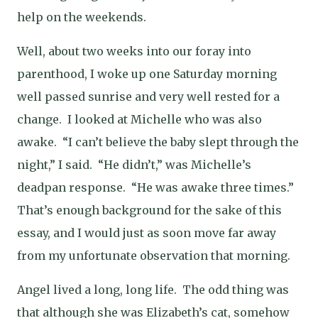
help on the weekends.
Well, about two weeks into our foray into
parenthood, I woke up one Saturday morning
well passed sunrise and very well rested for a
change.
I looked at Michelle who was also
awake.
“I can’t believe the baby slept through the
night,” I said.
“He didn’t,” was Michelle’s
deadpan response.
“He was awake three times.”
That’s enough background for the sake of this
essay, and I would just as soon move far away
from my unfortunate observation that morning.
Angel lived a long, long life.
The odd thing was
that although she was Elizabeth’s cat, somehow