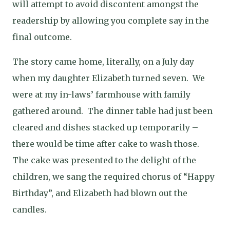
will attempt to avoid discontent amongst the
readership by allowing you complete say in the
final outcome.
The story came home, literally, on a July day
when my daughter Elizabeth turned seven.
We
were at my in-laws’ farmhouse with family
gathered around.
The dinner table had just been
cleared and dishes stacked up temporarily –
there would be time after cake to wash those.
The cake was presented to the delight of the
children, we sang the required chorus of “Happy
Birthday”, and Elizabeth had blown out the
candles.