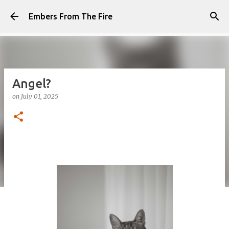
Skip to main content
Embers From The Fire
Angel?
on
July 01, 2025