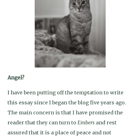
Angel?
I have been putting off the temptation to write
this essay since I began the blog five years ago.
The main concern is that I have promised the
reader that they can turn to
Embers
and rest
assured that it is a place of peace and not