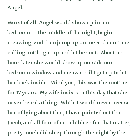
Angel.
Worst of all, Angel would show up in our
bedroom in the middle of the night, begin
meowing, and then jump up on me and continue
calling until I got up and let her out.
About an
hour later she would show up outside our
bedroom window and meow until I got up to let
her back inside.
Mind you, this was the routine
for 17 years.
My wife insists to this day that she
never heard a thing.
While I would never accuse
her of lying about that, I have pointed out that
Jacob, and all four of our children for that matter,
pretty much did sleep through the night by the