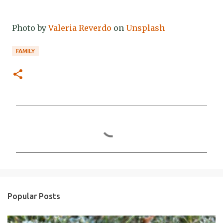
Photo by
Valeria Reverdo
on
Unsplash
FAMILY
C
o
m
m
e
n
Popular Posts
t
s