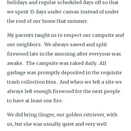
holidays and regular scheduled days off so that
we spent 35 days under canvas instead of under
the roof of our home that summer.
My parents taught us to respect our campsite and
our neighbors.
We always sawed and split
firewood late in the morning after everyone was
awake.
The campsite was raked daily.
All
garbage was promptly deposited in the requisite
trash collection bins.
And when we left a site we
always left enough firewood for the next people
to have at least one fire.
We did bring Ginger, our golden retriever, with
us, but she was usually quiet and very well