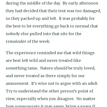
during the middle of the day.
By early afternoon
they had decided that their tent was too damaged,
so they packed up and left.
It was probably for
the best to let everything go back to normal that
nobody else pulled into that site for the
remainder of the week.
The experience reminded me that wild things
are best left wild and never treated like
something tame.
Nature should be truly loved,
and never treated as there simply for our
amusement.
It’s wise not to argue with an adult.
Try to understand the other person’s point of
view, especially when you disagree.
No matter
how unnecessary it may seem, bring a spare if