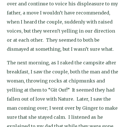
over and continue to voice his displeasure to my
father, a move I wouldn’t have recommended,
when I heard the couple, suddenly with raised
voices, but they weren’t yelling in our direction
or at each other.
They seemed to both be
dismayed at something, but I wasn’t sure what.
The next morning, as I raked the campsite after
breakfast, I saw the couple, both the man and the
woman, throwing rocks at chipmunks and
yelling at them to “Git Out!”
It seemed they had
fallen out of love with Nature.
Later, I saw the
man coming over; I went over by Ginger to make
sure that she stayed calm.
I listened as he
explained to my dad that while they were gone