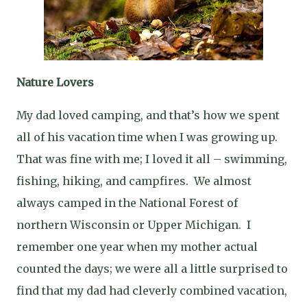
Nature Lovers
My dad loved camping, and that’s how we spent
all of his vacation time when I was growing up.
That was fine with me; I loved it all – swimming,
fishing, hiking, and campfires.
We almost
always camped in the National Forest of
northern Wisconsin or Upper Michigan.
I
remember one year when my mother actual
counted the days; we were all a little surprised to
find that my dad had cleverly combined vacation,