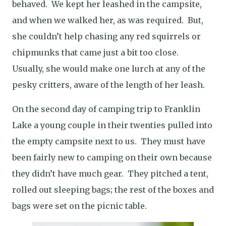
behaved.
We kept her leashed in the campsite,
and when we walked her, as was required.
But,
she couldn’t help chasing any red squirrels or
chipmunks that came just a bit too close.
Usually, she would make one lurch at any of the
pesky critters, aware of the length of her leash.
On the second day of camping trip to Franklin
Lake a young couple in their twenties pulled into
the empty campsite next to us.
They must have
been fairly new to camping on their own because
they didn’t have much gear.
They pitched a tent,
rolled out sleeping bags; the rest of the boxes and
bags were set on the picnic table.