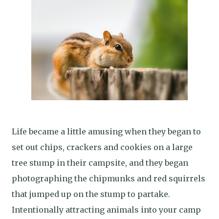
Life became a little amusing when they began to
set out chips, crackers and cookies on a large
tree stump in their campsite, and they began
photographing the chipmunks and red squirrels
that jumped up on the stump to partake.
Intentionally attracting animals into your camp