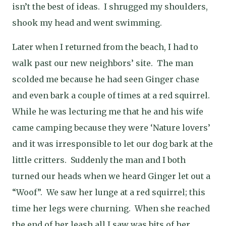
isn’t the best of ideas.
I shrugged my shoulders,
shook my head and went swimming.
Later when I returned from the beach, I had to
walk past our new neighbors’ site.
The man
scolded me because he had seen Ginger chase
and even bark a couple of times at a red squirrel.
While he was lecturing me that he and his wife
came camping because they were ‘Nature lovers’
and it was irresponsible to let our dog bark at the
little critters.
Suddenly the man and I both
turned our heads when we heard Ginger let out a
“Woof”.
We saw her lunge at a red squirrel; this
time her legs were churning.
When she reached
the end of her leash all I saw was bits of her