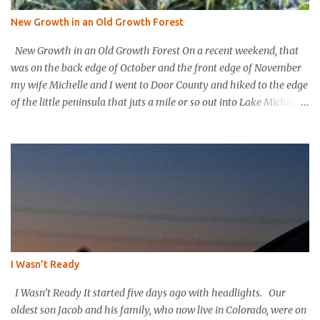
New Growth in an Old Growth Forest
New Growth in an Old Growth Forest On a recent weekend, that
was on the back edge of October and the front edge of November
my wife Michelle and I went to Door County and hiked to the edge
of the little peninsula that juts a mile or so out into Lake Michigan
to form the northern rim of Bailey’s Harbor. It’s a place called
Toft’s Point. It was a level and easy hike in. Up high you could
hear a strong steady wind tearing through the tree tops, but the
thick evergreen forest protected hikers. Down at trail level it was
calm. We came into a clearing with a large rock with a plaque
affixed that explains the history of this land. It was purchased in
the 1800’s by Thomas Toft who had come to the area from lower
Michigan to quarry limestone. The plaque explains that Thomas
and his wife purchased the land and built their home and raised
I Wasn’t Ready
their children in this place; they were happy here. The plaque
explains that the Tofts wanted to preserve the area and...
I Wasn’t Ready It started five days ago with headlights. Our
oldest son Jacob and his family, who now live in Colorado, were on