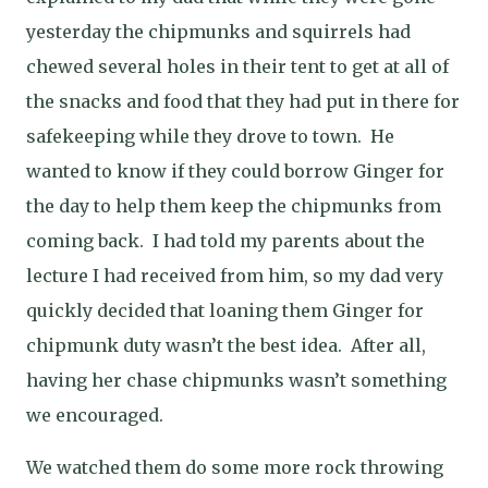
yesterday the chipmunks and squirrels had
chewed several holes in their tent to get at all of
the snacks and food that they had put in there for
safekeeping while they drove to town.
He
wanted to know if they could borrow Ginger for
the day to help them keep the chipmunks from
coming back.
I had told my parents about the
lecture I had received from him, so my dad very
quickly decided that loaning them Ginger for
chipmunk duty wasn’t the best idea.
After all,
having her chase chipmunks wasn’t something
we encouraged.
We watched them do some more rock throwing