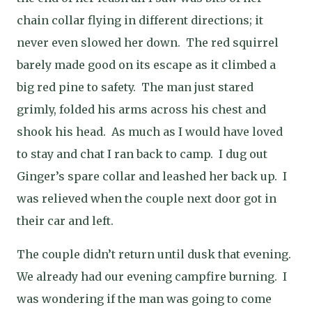
chain collar flying in different directions; it
never even slowed her down.
The red squirrel
barely made good on its escape as it climbed a
big red pine to safety.
The man just stared
grimly, folded his arms across his chest and
shook his head.
As much as I would have loved
to stay and chat I ran back to camp.
I dug out
Ginger’s spare collar and leashed her back up.
I
was relieved when the couple next door got in
their car and left.
The couple didn’t return until dusk that evening.
We already had our evening campfire burning.
I
was wondering if the man was going to come