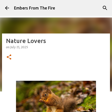
Skip to main content
Embers From The Fire
Nature Lovers
on
July 15, 2025