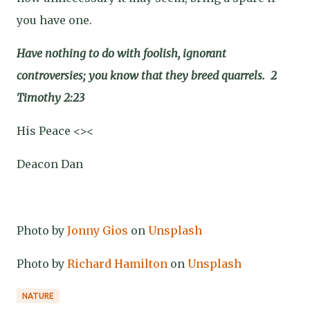
you have one.
Have nothing to do with foolish, ignorant
controversies; you know that they breed quarrels.
2
Timothy 2:23
His Peace <><
Deacon Dan
Photo by
Jonny Gios
on
Unsplash
Photo by
Richard Hamilton
on
Unsplash
NATURE