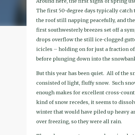
Around here, the first signs of spring us
The first 50-degree days typically catch
the roof still napping peacefully, and t
first southwesterly breezes set off a sy
drops overflow the still ice-clogged gut
icicles – holding on for just a fraction o
before plunging down into the snowban
But this year has been quiet.
All of the s
consisted of light, fluffy snow.
Such snow
enough makes for excellent cross-country
kind of snow recedes, it seems to dissol
winter that would have piled up heavy a
over freezing, so they were all rain.