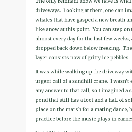
The only remnant snow we have is what r
driveways.
Looking at them, one can ima
whales that have gasped a new breath an
like snow at this point.
You can step on 
almost every day for the last few weeks,
dropped back down below freezing.
The
layer consists now of gritty ice pebbles.
It was while walking up the driveway wit
urgent call of a sandhill crane.
I wasn’t 
any answer to that call, so I imagined a 
pond that still has a foot and a half of sol
place on the marsh for a mating dance, b
practice before the music plays in earnes