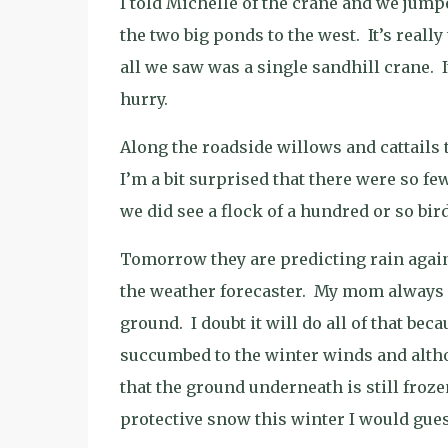
I told Michelle of the crane and we jumpe
the two big ponds to the west.
It’s reall
all we saw was a single sandhill crane.
hurry.
Along the roadside willows and cattails 
I’m a bit surprised that there were so f
we did see a flock of a hundred or so bird
Tomorrow they are predicting rain agai
the weather forecaster.
My mom always sa
ground.
I doubt it will do all of that be
succumbed to the winter winds and althou
that the ground underneath is still froze
protective snow this winter I would gues