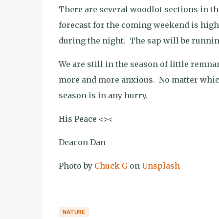
There are several woodlot sections in th
forecast for the coming weekend is highs
during the night.
The sap will be runnin
We are still in the season of little rem
more and more anxious.
No matter which
season is in any hurry.
His Peace <><
Deacon Dan
Photo by
Chuck G
on
Unsplash
NATURE