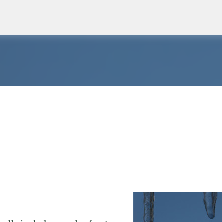
Skip to main content