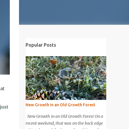
Popular Posts
at
New Growth in an Old Growth Forest
just
New Growth in an Old Growth Forest On a
recent weekend, that was on the back edge