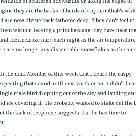
emains of scattered snowdrifts or along the edges of
gine they are the backs of herds of Captain Ahab’s whi
d are now diving back fathoms deep.
They don’t feel m
them without leaving a print because they have near-me
 and then refroze hard each night as the air temperature
re are no longer any discernable snowflakes as the out
h the mail Monday of this week that I heard the raspy
expecting that sound until next week or so.
I didn’t hea
single male bird dropping out of the sky and landing on 
id ice covering it.
He probably wanted to stake out the 
ut the lack of response suggests that he has time to
t.