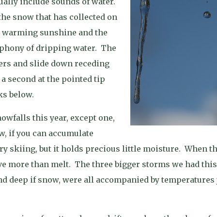
ually include sounds of water.
 the snow that has collected on
he warming sunshine and the
mphony of dripping water.
The
ters and slide down receding
f a second at the pointed tip
ks below.
nowfalls this year, except one,
, if you can accumulate
 skiing, but it holds precious little moisture.
When th
ve more than melt.
The three bigger storms we had this
nd deep if snow, were all accompanied by temperatures 