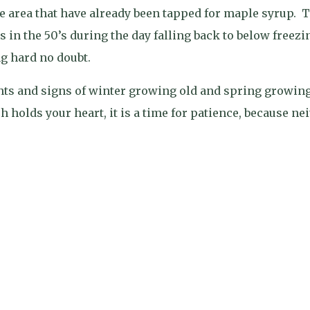
e area that have already been tapped for maple syrup.
T
 in the 50’s during the day falling back to below freezi
g hard no doubt.
nants and signs of winter growing old and spring growin
 holds your heart, it is a time for patience, because ne