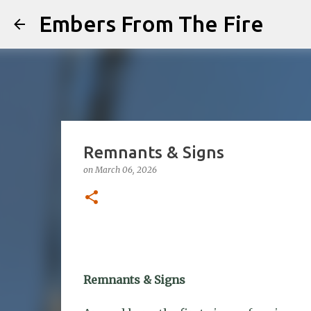
Embers From The Fire
Remnants & Signs
on
March 06, 2026
Remnants & Signs