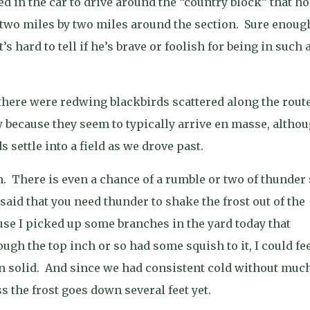
d in the car to drive around the “country block” that ho
y two miles by two miles around the section.
Sure enoug
It’s hard to tell if he’s brave or foolish for being in such 
there were redwing blackbirds scattered along the route
ew because they seem to typically arrive en masse, altho
s settle into a field as we drove past.
n.
There is even a chance of a rumble or two of thunder
id that you need thunder to shake the frost out of the
cause I picked up some branches in the yard today that
gh the top inch or so had some squish to it, I could fe
n solid.
And since we had consistent cold without muc
s the frost goes down several feet yet.