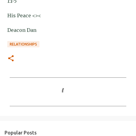
1:1-5
His Peace <><
Deacon Dan
RELATIONSHIPS
C
o
m
m
e
n
Popular Posts