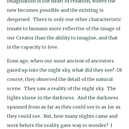
Imagination is the heart of creation, where the
new becomes possible and the existing is
deepened. T
here is only one other characteristic
innate to humans more reflective of the image of
our Creator than the ability to imagine, and that
is the capacity to love.
Eons ago, when our most ancient of ancestors
gazed up into the night sky, what did they see?
Of
course, they observed the detail of the natural
scene.
They saw a reality of the night sky.
The
lights shone in the darkness.
And the darkness
spanned from as far as they could see to as far as
they could see.
But, how many nights came and
went before the reality gave way to wonder?
I