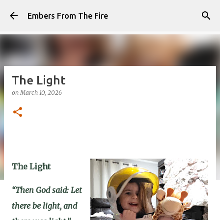
Skip to main content
Embers From The Fire
The Light
on
March 10, 2026
The Light
“Then God said: Let
there be light, and