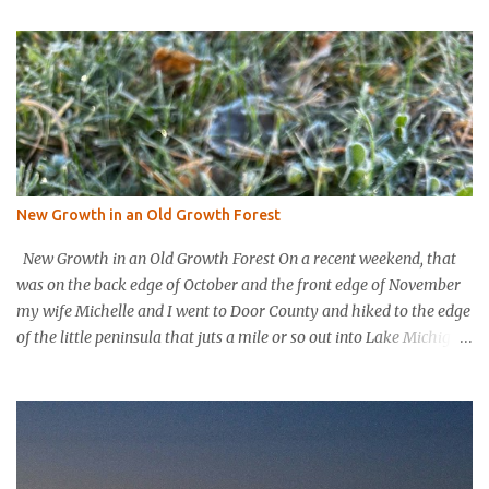
t
s
New Growth in an Old Growth Forest
New Growth in an Old Growth Forest On a recent weekend, that
was on the back edge of October and the front edge of November
my wife Michelle and I went to Door County and hiked to the edge
of the little peninsula that juts a mile or so out into Lake Michigan
to form the northern rim of Bailey’s Harbor. It’s a place called
Toft’s Point. It was a level and easy hike in. Up high you could
hear a strong steady wind tearing through the tree tops, but the
thick evergreen forest protected hikers. Down at trail level it was
calm. We came into a clearing with a large rock with a plaque