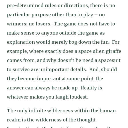
pre-determined rules or directions, there is no
particular purpose other than to play – no
winners; no losers.
The game does not have to
make sense to anyone outside the game as
explanation would merely bog down the fun.
For
example, where exactly does a space alien giraffe
comes from, and why doesn’t he need a spacesuit
to survive are unimportant details.
And, should
they become important at some point, the
answer can always be made up.
Reality is
whatever makes you laugh loudest.
The only infinite wilderness within the human
realm is the wilderness of the thought.