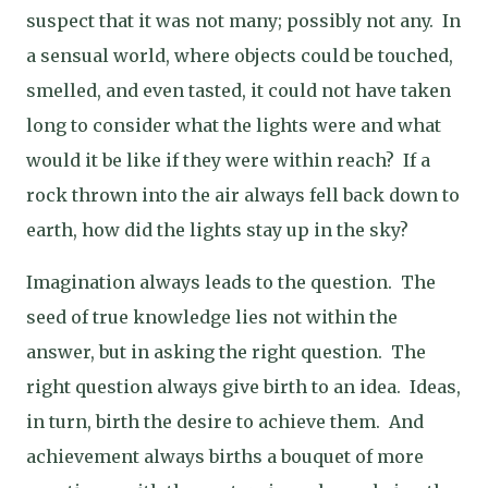
suspect that it was not many; possibly not any.
In
a sensual world, where objects could be touched,
smelled, and even tasted, it could not have taken
long to consider what the lights were and what
would it be like if they were within reach?
If a
rock thrown into the air always fell back down to
earth, how did the lights stay up in the sky?
Imagination always leads to the question.
The
seed of true knowledge lies not within the
answer, but in asking the right question.
The
right question always give birth to an idea.
Ideas,
in turn, birth the desire to achieve them.
And
achievement always births a bouquet of more