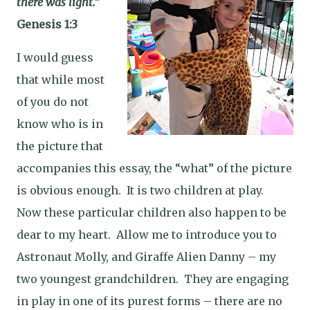
there was light.”
Genesis 1:3
I would guess
that while most
of you do not
know who is in
the picture that
accompanies this essay, the “what” of the picture
is obvious enough.
It is two children at play.
Now these particular children also happen to be
dear to my heart.
Allow me to introduce you to
Astronaut Molly, and Giraffe Alien Danny – my
two youngest grandchildren.
They are engaging
in play in one of its purest forms – there are no