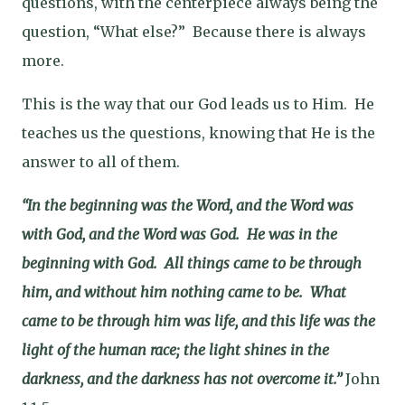
questions, with the centerpiece always being the
question, “What else?”
Because there is always
more.
This is the way that our God leads us to Him.
He
teaches us the questions, knowing that He is the
answer to all of them.
“In the beginning was the Word, and the Word was
with God, and the Word was God.
He was in the
beginning with God.
All things came to be through
him, and without him nothing came to be.
What
came to be
through him was life, and this life was the
light of the human race; the light shines in the
darkness, and the darkness has not overcome it.”
John