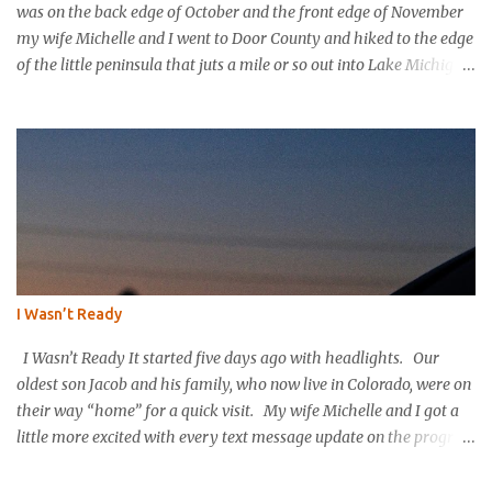
was on the back edge of October and the front edge of November
my wife Michelle and I went to Door County and hiked to the edge
of the little peninsula that juts a mile or so out into Lake Michigan
to form the northern rim of Bailey’s Harbor. It’s a place called
Toft’s Point. It was a level and easy hike in. Up high you could
hear a strong steady wind tearing through the tree tops, but the
thick evergreen forest protected hikers. Down at trail level it was
calm. We came into a clearing with a large rock with a plaque
affixed that explains the history of this land. It was purchased in
the 1800’s by Thomas Toft who had come to the area from lower
Michigan to quarry limestone. The plaque explains that Thomas
and his wife purchased the land and built their home and raised
I Wasn’t Ready
their children in this place; they were happy here. The plaque
explains that the Tofts wanted to preserve the area and...
I Wasn’t Ready It started five days ago with headlights. Our
oldest son Jacob and his family, who now live in Colorado, were on
their way “home” for a quick visit. My wife Michelle and I got a
little more excited with every text message update on the progress
of their long drive. “They’re in Nebraska already. They must
have gotten an early start.” I knew that they would be on the