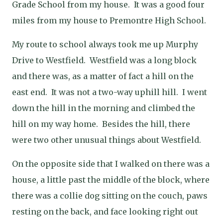
Grade School from my house.
It was a good four
miles from my house to Premontre High School.
My route to school always took me up Murphy
Drive to Westfield.
Westfield was a long block
and there was, as a matter of fact a hill on the
east end.
It was not a two-way uphill hill.
I went
down the hill in the morning and climbed the
hill on my way home.
Besides the hill, there
were two other unusual things about Westfield.
On the opposite side that I walked on there was a
house, a little past the middle of the block, where
there was a collie dog sitting on the couch, paws
resting on the back, and face looking right out