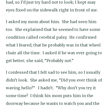
had, so I’d just try hard not to look; I kept may
eyes fixed on the sidewalk right in front of me.
I asked my mom about him.
She had seen him
too.
She explained that he seemed to have some
condition called cerebral palsy.
He confirmed
what I feared, that he probably was in that wheel
chair all the time.
I asked if he was ever going to
get better; she said, “Probably not.”
I confessed that I felt sad to see him, so I usually
didn’t look.
She asked me, “Did you ever think of
waving hello?”
I hadn’t.
“Why don’t you try it
some time?
I think his mom puts him in the
doorway because he wants to watch you and the