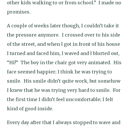
other kids walking to or from school.”
I made no
promises.
A couple of weeks later though, I couldn’t take it
the pressure anymore.
I crossed over to his side
of the street, and when I got in front of his house
I turned and faced him, I waved and I blurted out,
“Hi!”
The boy in the chair got very animated.
His
face seemed happier; I think he was trying to
smile.
His smile didn’t quite work, but somehow
I knew that he was trying very hard to smile.
For
the first time I didn’t feel uncomfortable; I felt
kind of good inside.
Every day after that I always stopped to wave and