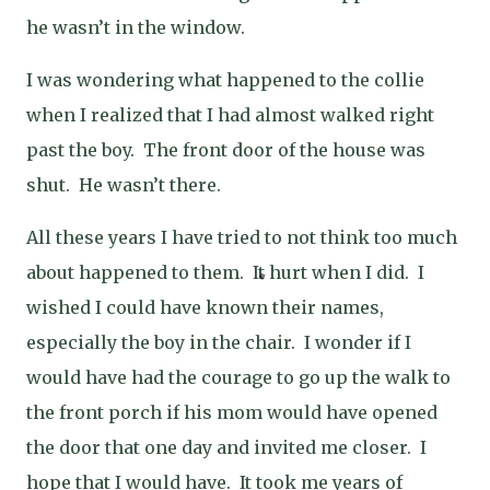
he wasn’t in the window.
I was wondering what happened to the collie
when I realized that I had almost walked right
past the boy.
The front door of the house was
shut.
He wasn’t there.
All these years I have tried to not think too much
about happened to them.
It hurt when I did.
I
wished I could have known their names,
especially the boy in the chair.
I wonder if I
would have had the courage to go up the walk to
the front porch if his mom would have opened
the door that one day and invited me closer.
I
hope that I would have.
It took me years of