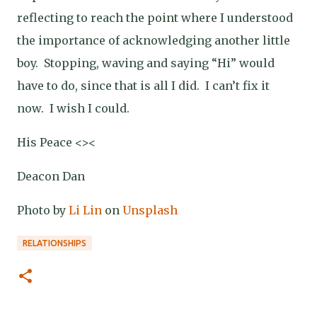
reflecting to reach the point where I understood
the importance of acknowledging another little
boy.
Stopping, waving and saying “Hi” would
have to do, since that is all I did.
I can’t fix it
now.
I wish I could.
His Peace <><
Deacon Dan
Photo by
Li Lin
on
Unsplash
RELATIONSHIPS