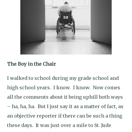
The Boy in the Chair
I walked to school during my grade school and
high school years.
I know.
I know.
Now comes
all the comments about it being uphill both ways
– ha, ha, ha.
But I just say it as a matter of fact, as
an objective reporter if there can be such a thing
these days.
It was just over a mile to St. Jude