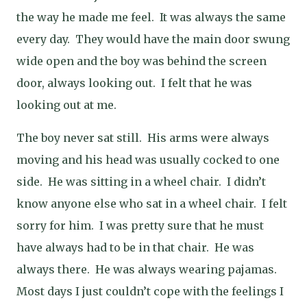
the way he made me feel.
It was always the same
every day.
They would have the main door swung
wide open and the boy was behind the screen
door, always looking out.
I felt that he was
looking out at me.
The boy never sat still.
His arms were always
moving and his head was usually cocked to one
side.
He was sitting in a wheel chair.
I didn’t
know anyone else who sat in a wheel chair.
I felt
sorry for him.
I was pretty sure that he must
have always had to be in that chair.
He was
always there.
He was always wearing pajamas.
Most days I just couldn’t cope with the feelings I