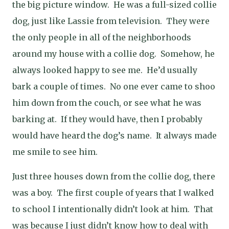
the big picture window.
He was a full-sized collie
dog, just like Lassie from television.
They were
the only people in all of the neighborhoods
around my house with a collie dog.
Somehow, he
always looked happy to see me.
He’d usually
bark a couple of times.
No one ever came to shoo
him down from the couch, or see what he was
barking at.
If they would have, then I probably
would have heard the dog’s name.
It always made
me smile to see him.
Just three houses down from the collie dog, there
was a boy.
The first couple of years that I walked
to school I intentionally didn’t look at him.
That
was because I just didn’t know how to deal with