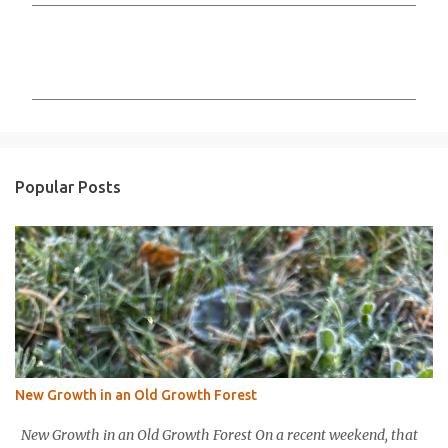
C
o
m
m
e
n
Popular Posts
t
s
New Growth in an Old Growth Forest
New Growth in an Old Growth Forest On a recent weekend, that