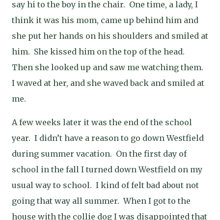
say hi to the boy in the chair.
One time, a lady, I
think it was his mom, came up behind him and
she put her hands on his shoulders and smiled at
him.
She kissed him on the top of the head.
Then she looked up and saw me watching them.
I waved at her, and she waved back and smiled at
me.
A few weeks later it was the end of the school
year.
I didn’t have a reason to go down Westfield
during summer vacation.
On the first day of
school in the fall I turned down Westfield on my
usual way to school.
I kind of felt bad about not
going that way all summer.
When I got to the
house with the collie dog I was disappointed that