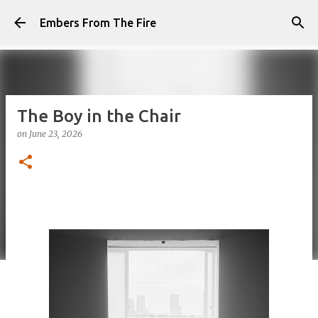
Skip to main content
Embers From The Fire
The Boy in the Chair
on
June 23, 2026